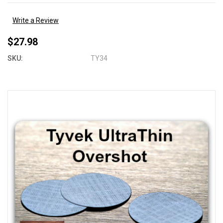
Write a Review
$27.98
SKU:
TY34