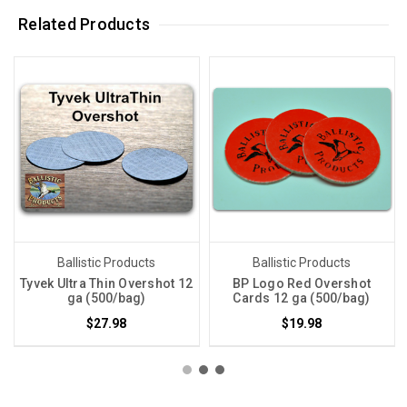
Related Products
Ballistic Products
Ballistic Products
Tyvek Ultra Thin Overshot 12
BP Logo Red Overshot
ga (500/bag)
Cards 12 ga (500/bag)
$27.98
$19.98