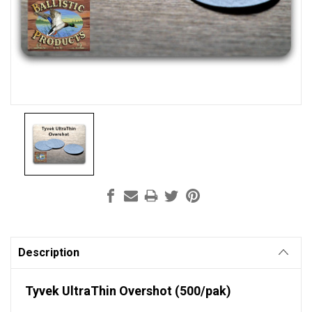
Current
Stock:
Description
Tyvek UltraThin Overshot (500/pak)