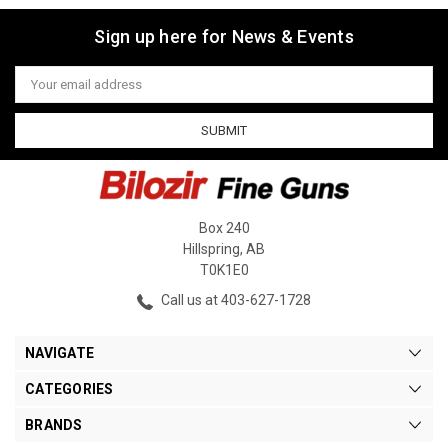
Sign up here for News & Events
Email
Address
Box 240
Hillspring, AB
T0K1E0
Call us at 403-627-1728
NAVIGATE
CATEGORIES
BRANDS