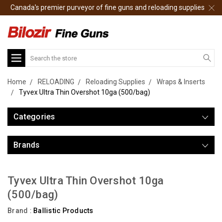
Canada's premier purveyor of fine guns and reloading supplies
Search
Home
RELOADING
Reloading Supplies
Wraps & Inserts
Tyvex Ultra Thin Overshot 10ga (500/bag)
Categories
Brands
Tyvex Ultra Thin Overshot 10ga
(500/bag)
Brand :
Ballistic Products