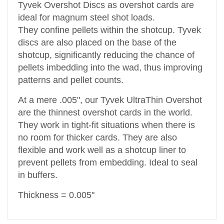
Tyvek Overshot Discs as overshot cards are
ideal for magnum steel shot loads.
They confine pellets within the shotcup. Tyvek
discs are also placed on the base of the
shotcup, significantly reducing the chance of
pellets imbedding into the wad, thus improving
patterns and pellet counts.
At a mere .005", our Tyvek UltraThin Overshot
are the thinnest overshot cards in the world.
They work in tight-fit situations when there is
no room for thicker cards. They are also
flexible and work well as a shotcup liner to
prevent pellets from embedding. Ideal to seal
in buffers.
Thickness = 0.005"