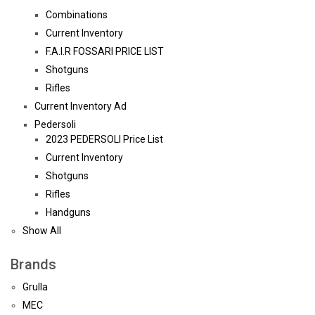
Combinations
Current Inventory
F.A.I.R FOSSARI PRICE LIST
Shotguns
Rifles
Current Inventory Ad
Pedersoli
2023 PEDERSOLI Price List
Current Inventory
Shotguns
Rifles
Handguns
Show All
Brands
Grulla
MEC