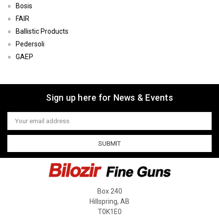
Bosis
FAIR
Ballistic Products
Pedersoli
GAEP
Sign up here for News & Events
Email
Address
Box 240
Hillspring, AB
T0K1E0