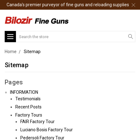
Canada's premier purveyor of fine guns and reloading supplies
Search
Home
Sitemap
Sitemap
Pages
INFORMATION
Testimonials
Recent Posts
Factory Tours
FAIR Factory Tour
Luciano Bosis Factory Tour
Pedersoli Factory Tour