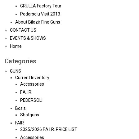
GRULLA Factory Tour
Pedersolu Visit 2013
About Bilozir Fine Guns
CONTACT US
EVENTS & SHOWS
Home
Categories
GUNS
Current Inventory
Accessories
F.A.I.R.
PEDERSOLI
Bosis
Shotguns
FAIR
2025/2026 F.A.I.R. PRICE LIST
Accessories