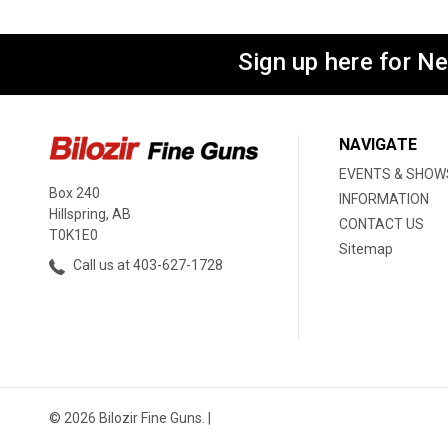
Sign up here for N
NAVIGATE
EVENTS & SHOW
Box 240
INFORMATION
Hillspring, AB
CONTACT US
T0K1E0
Sitemap
Call us at 403-627-1728
© 2026 Bilozir Fine Guns. |