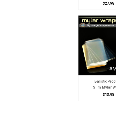
$27.98
Ballistic Pro
Slim Mylar 
$13.98