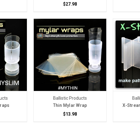
$27.98
ducts
Ballistic Products
Ball
Wraps
Thin Mylar Wrap
X-Strea
$13.98