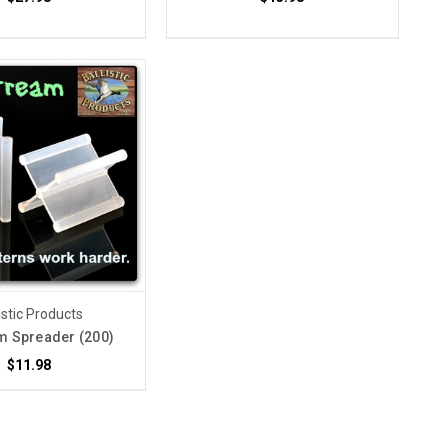
istic Products
m Spreader (200)
$11.98