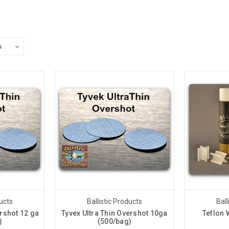
ducts
Ballistic Products
Ball
ershot 12 ga
Tyvex Ultra Thin Overshot 10ga
Teflon 
)
(500/bag)