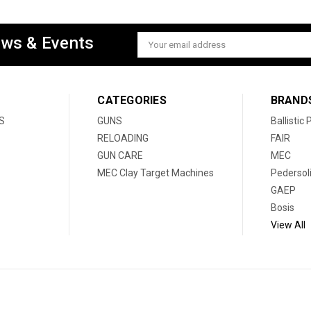
ews & Events
Email
Address
CATEGORIES
BRAND
S
GUNS
Ballistic
RELOADING
FAIR
GUN CARE
MEC
MEC Clay Target Machines
Pedersol
GAEP
Bosis
View All