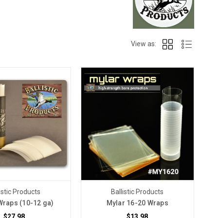
View as:
istic Products
Ballistic Products
Wraps (10-12 ga)
Mylar 16-20 Wraps
$27.98
$13.98