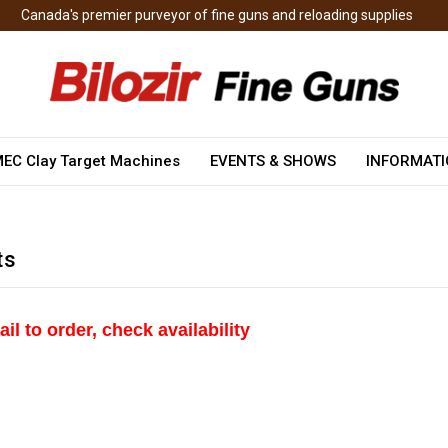
Canada's premier purveyor of fine guns and reloading supplies
EC Clay Target Machines
EVENTS & SHOWS
INFORMAT
ts
ail to order, check
availability