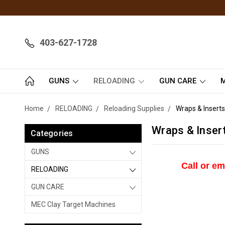
403-627-1728
GUNS
RELOADING
GUN CARE
M
Home
RELOADING
Reloading Supplies
Wraps & Inserts
Wraps & Inser
Categories
GUNS
Call or em
RELOADING
GUN CARE
MEC Clay Target Machines