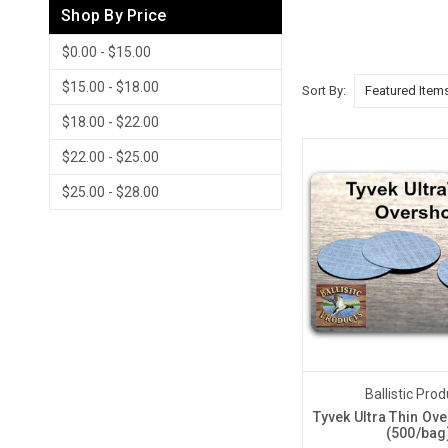
Shop By Price
$0.00 - $15.00
$15.00 - $18.00
Sort By:
$18.00 - $22.00
$22.00 - $25.00
$25.00 - $28.00
Ballistic Pro
Tyvek Ultra Thin Ov
(500/bag