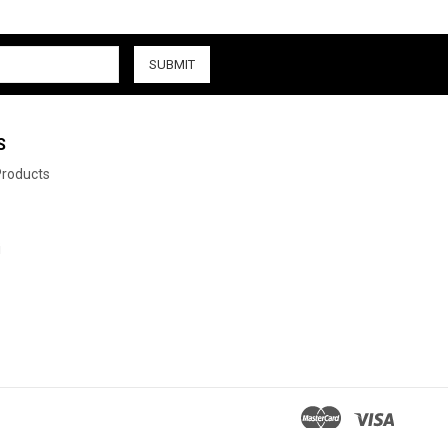
S
 Products
i