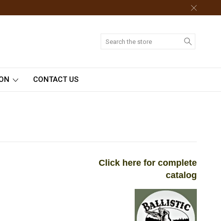
Search
ION
CONTACT US
Click here for complete
catalog