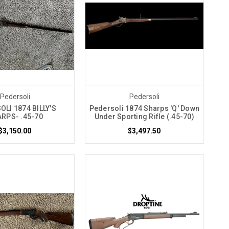
Pedersoli
Pedersoli
LI 1874 BILLY'S
Pedersoli 1874 Sharps 'Q' Down
RPS- .45-70
Under Sporting Rifle (.45-70)
$3,150.00
$3,497.50