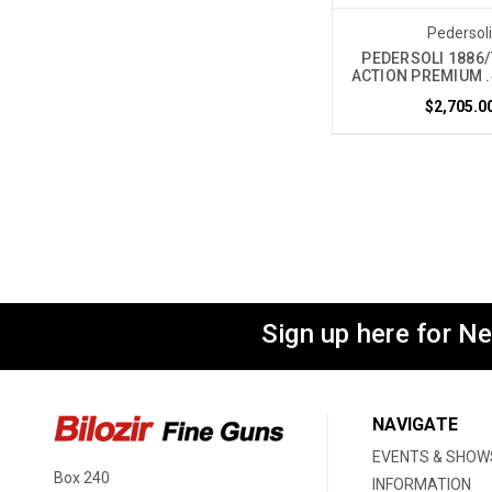
Pedersol
PEDERSOLI 1886/
ACTION PREMIUM .
$2,705.0
Sign up here for N
NAVIGATE
EVENTS & SHOW
Box 240
INFORMATION