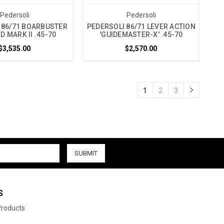
Pedersoli
Pedersoli
 86/71 BOARBUSTER
PEDERSOLI 86/71 LEVER ACTION
 MARK II .45-70
'GUIDEMASTER-X' .45-70
$3,535.00
$2,570.00
1
2
3
S
 Products