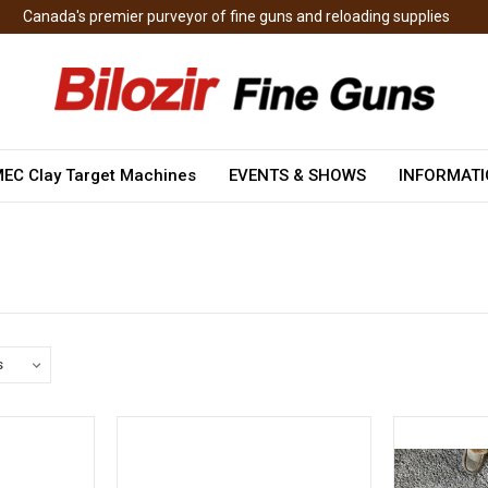
Canada's premier purveyor of fine guns and reloading supplies
EC Clay Target Machines
EVENTS & SHOWS
INFORMAT