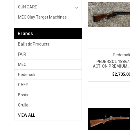
GUN CARE
MEC Clay Target Machines
Brands
Ballistic Products
FAIR
Pedersol
PEDERSOL 1886/
MEC
ACTION PREMIUM .
$2,705.0
Pedersoli
GAEP
Bosis
Grulla
VIEW ALL