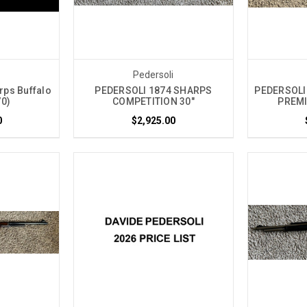
i
Pedersoli
rps Buffalo
PEDERSOLI 1874 SHARPS
PEDERSOLI
70)
COMPETITION 30"
PREMI
0
$2,925.00