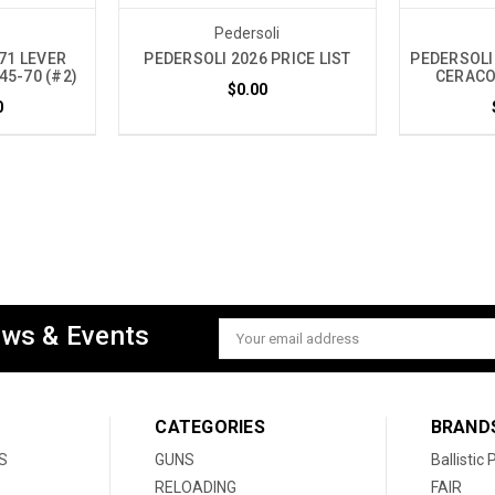
i
Pedersoli
71 LEVER
PEDERSOLI 2026 PRICE LIST
PEDERSOLI
45-70 (#2)
CERACOD
$0.00
0
ews & Events
Email
Address
CATEGORIES
BRAND
S
GUNS
Ballistic
RELOADING
FAIR