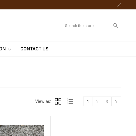
Search
ION
CONTACT US
View as:
1
2
3