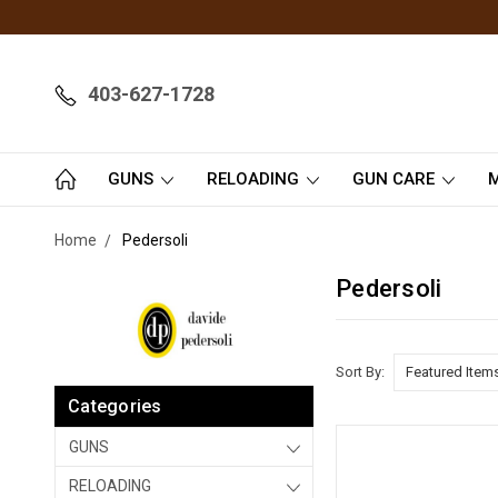
403-627-1728
GUNS
RELOADING
GUN CARE
M
Home
Pedersoli
Pedersoli
Sort By:
Categories
GUNS
RELOADING