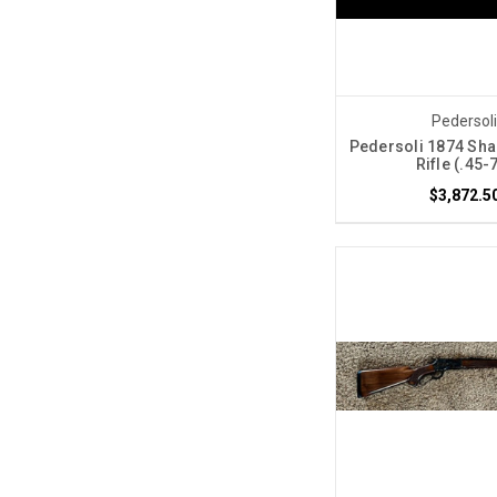
Pedersol
Pedersoli 1874 Sha
Rifle (.45-
$3,872.5