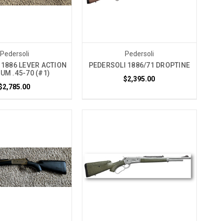
Pedersoli
Pedersoli
 1886 LEVER ACTION
PEDERSOLI 1886/71 DROPTINE
UM .45-70 (#1)
$2,395.00
$2,785.00