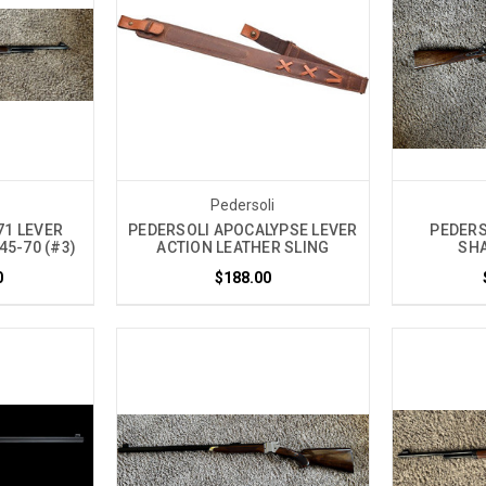
i
Pedersoli
71 LEVER
PEDERSOLI APOCALYPSE LEVER
PEDERSO
45-70 (#3)
ACTION LEATHER SLING
SHA
0
$188.00