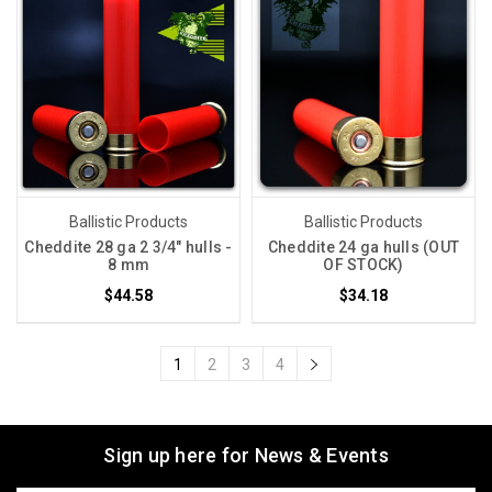
Ballistic Products
Ballistic Products
Cheddite 28 ga 2 3/4" hulls -
Cheddite 24 ga hulls (OUT
8 mm
OF STOCK)
$44.58
$34.18
1
2
3
4
Sign up here for News & Events
Email