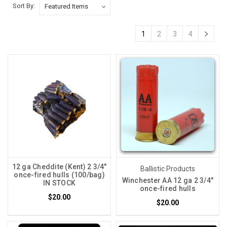
Sort By:
1
2
3
4
12 ga Cheddite (Kent) 2 3/4"
Ballistic Products
once-fired hulls (100/bag)
Winchester AA 12 ga 2 3/4"
IN STOCK
once-fired hulls
$20.00
$20.00