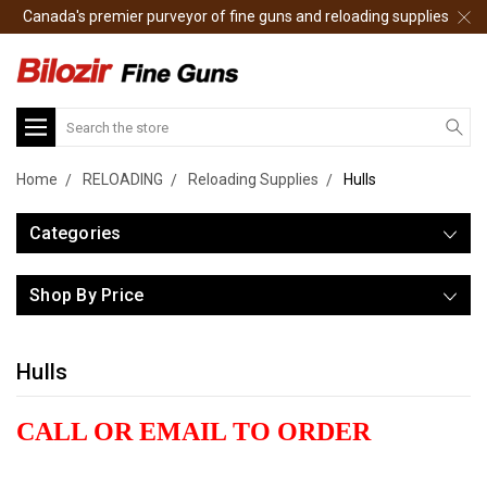
Canada's premier purveyor of fine guns and reloading supplies
Search
Home
RELOADING
Reloading Supplies
Hulls
Categories
Shop By Price
Hulls
CALL OR EMAIL TO ORDER