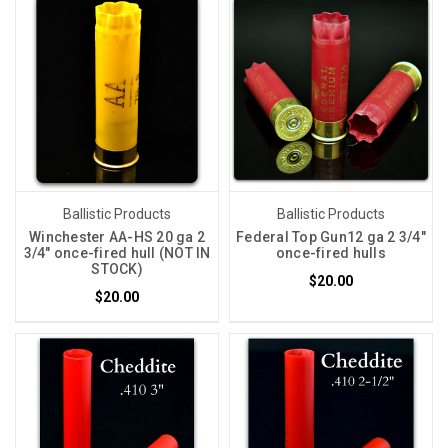
Ballistic Products
Ballistic Products
Winchester AA-HS 20 ga 2
Federal Top Gun12 ga 2 3/4"
3/4" once-fired hull (NOT IN
once-fired hulls
STOCK)
$20.00
$20.00