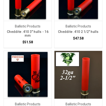
Ballistic Products
Ballistic Products
Cheddite .410 3" hulls - 16
Cheddite .410 2 1/2" hulls
mm
$47.58
$51.58
Ballistic Products
Ballistic Products