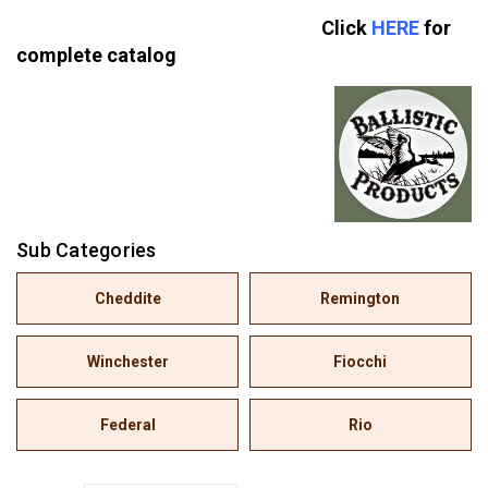
Click
HERE
for
complete catalog
Sub Categories
Cheddite
Remington
Winchester
Fiocchi
Federal
Rio