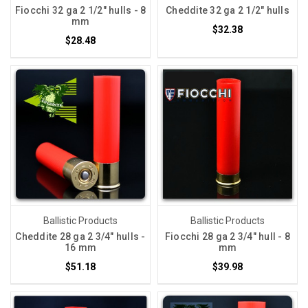
Fiocchi 32 ga 2 1/2" hulls - 8
Cheddite 32 ga 2 1/2" hulls
mm
$32.38
$28.48
Ballistic Products
Ballistic Products
Cheddite 28 ga 2 3/4" hulls -
Fiocchi 28 ga 2 3/4" hull - 8
16 mm
mm
$51.18
$39.98