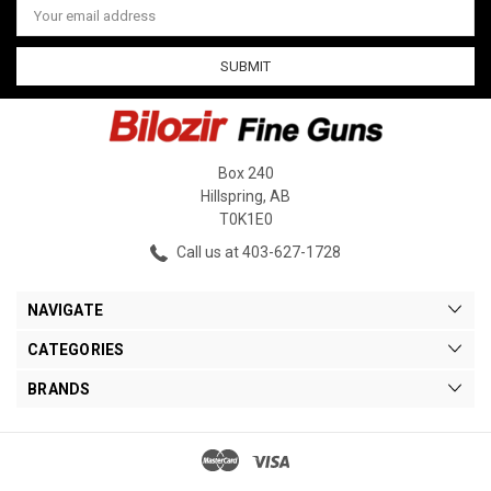
Address
Box 240
Hillspring, AB
T0K1E0
Call us at 403-627-1728
NAVIGATE
CATEGORIES
BRANDS