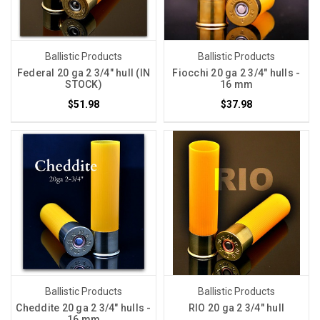
Ballistic Products
Ballistic Products
Federal 20 ga 2 3/4" hull (IN
Fiocchi 20 ga 2 3/4" hulls -
STOCK)
16 mm
$51.98
$37.98
Ballistic Products
Ballistic Products
Cheddite 20 ga 2 3/4" hulls -
RIO 20 ga 2 3/4" hull
16 mm