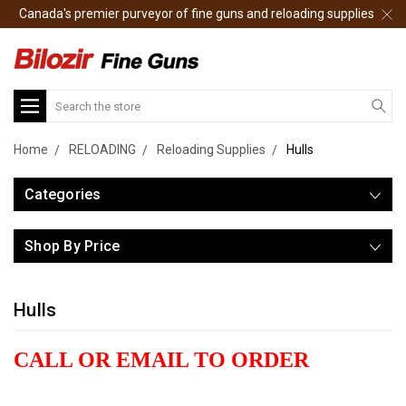
Canada's premier purveyor of fine guns and reloading supplies
Search
Home
RELOADING
Reloading Supplies
Hulls
Categories
Shop By Price
Hulls
CALL OR EMAIL TO ORDER