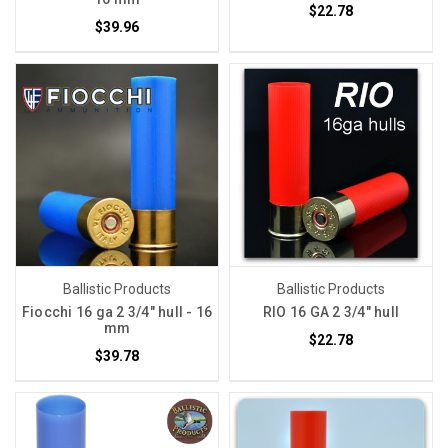
$22.78
$39.96
Ballistic Products
Ballistic Products
Fiocchi 16 ga 2 3/4" hull - 16
RIO 16 GA 2 3/4" hull
mm
$22.78
$39.78