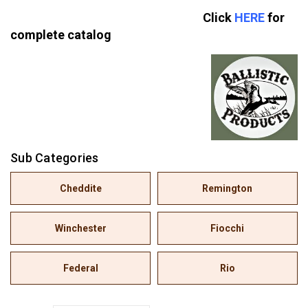
Click
HERE
for
complete catalog
Sub Categories
Cheddite
Remington
Winchester
Fiocchi
Federal
Rio