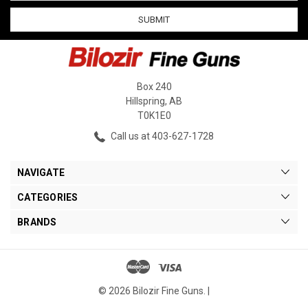
Box 240
Hillspring, AB
T0K1E0
Call us at 403-627-1728
NAVIGATE
CATEGORIES
BRANDS
© 2026 Bilozir Fine Guns. |