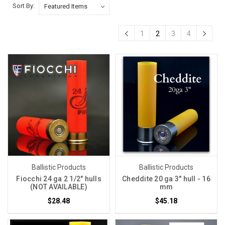
Sort By:
1
2
3
4
Ballistic Products
Ballistic Products
Fiocchi 24 ga 2 1/2" hulls
Cheddite 20 ga 3" hull - 16
(NOT AVAILABLE)
mm
$28.48
$45.18