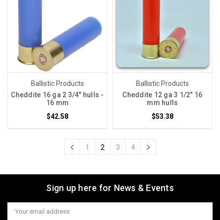
Ballistic Products
Ballistic Products
Cheddite 16 ga 2 3/4" hulls -
Cheddite 12 ga 3 1/2" 16
16 mm
mm hulls
$42.58
$53.38
1
2
3
4
Sign up here for News & Events
Email
Address