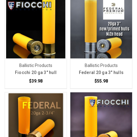
Ballistic Products
Ballistic Products
Fiocchi 20 ga 3" hull
Federal 20 ga 3" hulls
$39.98
$55.98