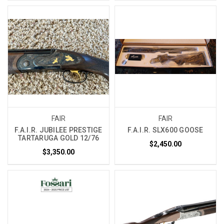
FAIR
FAIR
F.A.I.R. JUBILEE PRESTIGE
F.A.I.R. SLX600 GOOSE
TARTARUGA GOLD 12/76
$2,450.00
$3,350.00