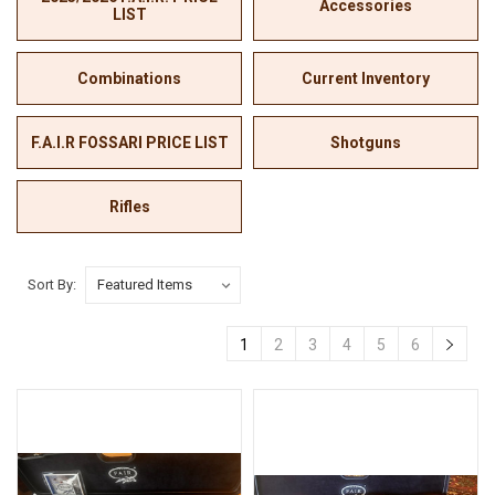
Accessories
LIST
Combinations
Current Inventory
F.A.I.R FOSSARI PRICE LIST
Shotguns
Rifles
Sort By:
1
2
3
4
5
6