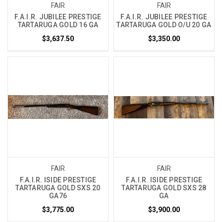
FAIR
FAIR
F.A.I.R. JUBILEE PRESTIGE
F.A.I.R. JUBILEE PRESTIGE
TARTARUGA GOLD 16 GA
TARTARUGA GOLD O/U 20 GA
$3,637.50
$3,350.00
FAIR
FAIR
F.A.I.R. ISIDE PRESTIGE
F.A.I.R. ISIDE PRESTIGE
TARTARUGA GOLD SXS 20
TARTARUGA GOLD SXS 28
GA76
GA
$3,775.00
$3,900.00