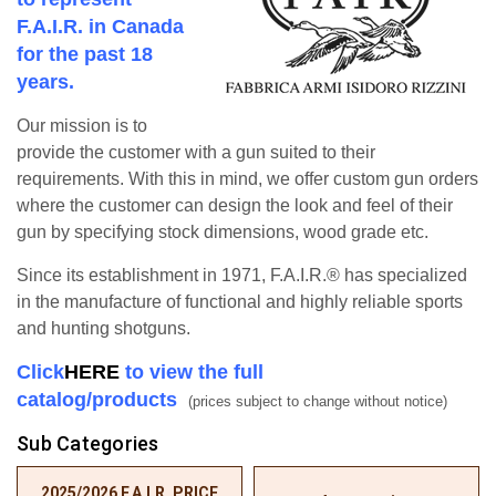
F.A.I.R. in Canada
for the past 18
years.
Our mission is to
provide the customer with a gun suited to their
requirements. With this in mind, we offer custom gun orders
where the customer can design the look and feel of their
gun by specifying stock dimensions, wood grade etc.
Since its establishment in 1971, F.A.I.R.® has specialized
in the manufacture of functional and highly reliable sports
and hunting shotguns.
Click
HERE
to view the full
catalog/products
(prices subject to change without notice)
Sub Categories
2025/2026 F.A.I.R. PRICE