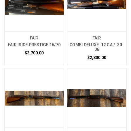
FAIR
FAIR
FAIR ISIDE PRESTIGE 16/70
COMBI DELUXE .12 GA / .30-
06
$3,700.00
$2,800.00