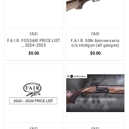
FAIR
FAIR
F.A.I.R. FOSSARI PRICE LIST
F.A.I.R. 50th Anniversario
_ 2024-2025
o/u shotgun (all gauges)
$0.00
$0.00
FAIR
FAIR