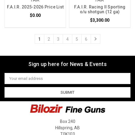
F.A.I.R. 2025-2026 Price List
F.A.I.R. Racing II Sporting
o/u shotgun (12 ga)
$0.00
$3,300.00
1
2
3
4
5
6
Sign up here for News & Events
Email
Address
Box 240
Hillspring, AB
T0K1E0