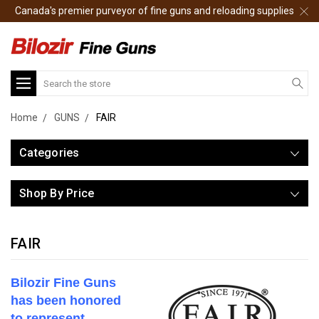
Canada's premier purveyor of fine guns and reloading supplies
Search
Home
GUNS
FAIR
Categories
Shop By Price
FAIR
Bilozir Fine Guns
has been honored
to represent