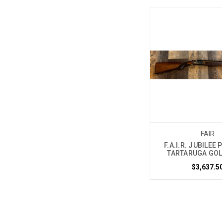
FAIR
F.A.I.R. JUBILEE
TARTARUGA GOL
$3,637.5