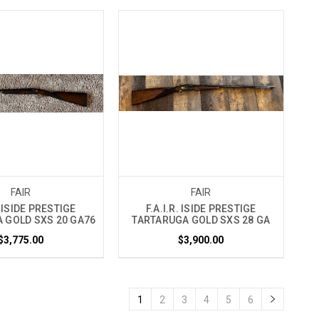
FAIR
FAIR
. ISIDE PRESTIGE
F.A.I.R. ISIDE PRESTIGE
 GOLD SXS 20 GA76
TARTARUGA GOLD SXS 28 GA
$3,775.00
$3,900.00
1
2
3
4
5
6