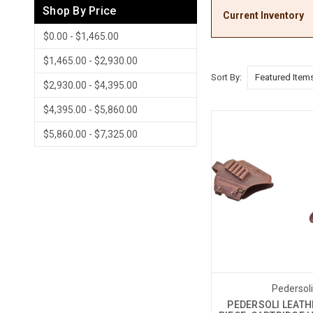
Shop By Price
Current Inventory
$0.00 - $1,465.00
$1,465.00 - $2,930.00
Sort By:
$2,930.00 - $4,395.00
$4,395.00 - $5,860.00
$5,860.00 - $7,325.00
Pedersol
PEDERSOLI LEATH