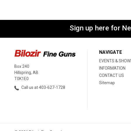
Sign up here for N
NAVIGATE
EVENTS & SHOW
Box 240
INFORMATION
Hillspring, AB
CONTACT US
T0K1E0
Sitemap
Call us at 403-627-1728