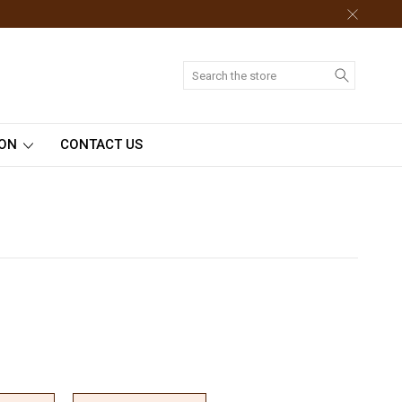
Search
ION
CONTACT US