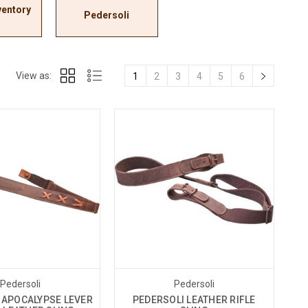
ventory
Pedersoli
View as:
1
2
3
4
5
6
Pedersoli
Pedersoli
 APOCALYPSE LEVER
PEDERSOLI LEATHER RIFLE