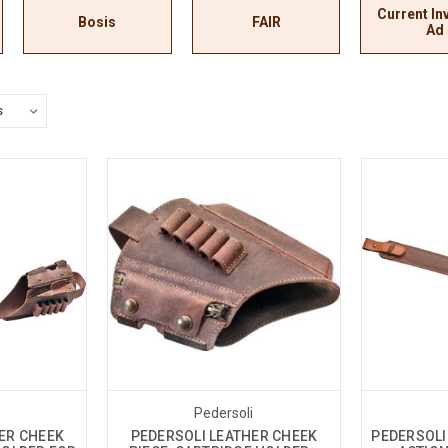
Current In
Bosis
FAIR
Ad
i
Pedersoli
ER CHEEK
PEDERSOLI LEATHER CHEEK
PEDERSOLI