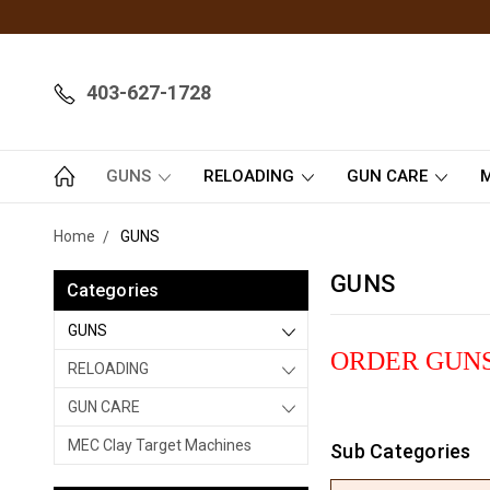
403-627-1728
GUNS
RELOADING
GUN CARE
M
Home
GUNS
GUNS
Categories
GUNS
ORDER GUNS
RELOADING
GUN CARE
MEC Clay Target Machines
Sub Categories