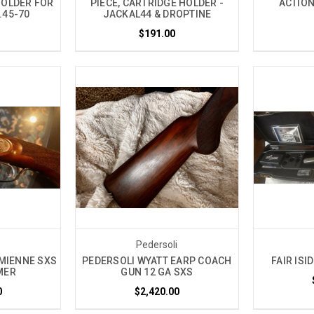
HOLDER FOR
PIECE, CARTRIDGE HOLDER -
ACTION
.45-70
JACKAL44 & DROPTINE
$191.00
i
Pedersoli
MIENNE SXS
PEDERSOLI WYATT EARP COACH
FAIR ISI
MER
GUN 12 GA SXS
0
$2,420.00