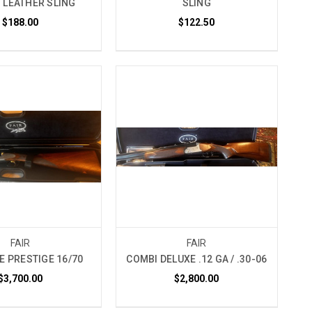
 LEATHER SLING
SLING
$188.00
$122.50
FAIR
FAIR
DE PRESTIGE 16/70
COMBI DELUXE .12 GA / .30-06
$3,700.00
$2,800.00