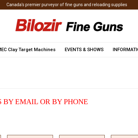
Canada's premier purveyor of fine guns and reloading supplies
EC Clay Target Machines
EVENTS & SHOWS
INFORMAT
 BY EMAIL OR BY PHONE