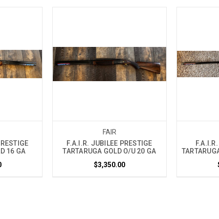
FAIR
 PRESTIGE
F.A.I.R. JUBILEE PRESTIGE
F.A.I.R
D 16 GA
TARTARUGA GOLD O/U 20 GA
TARTARUGA
0
$3,350.00