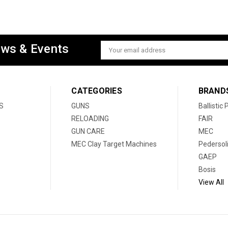
ews & Events
Email
Address
CATEGORIES
BRAND
S
GUNS
Ballistic
RELOADING
FAIR
GUN CARE
MEC
MEC Clay Target Machines
Pedersol
GAEP
Bosis
View All