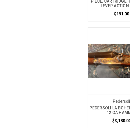
PIECE, CARTRIDGE 
LEVER ACTION 
$191.00
Pedersol
PEDERSOLI LA BOHE
12 GA HAM
$3,180.0