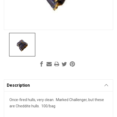
Current
Stock:
Description
Once-fired hulls, very clean. Marked Challenger, but these
are Cheddite hulls. 100/bag