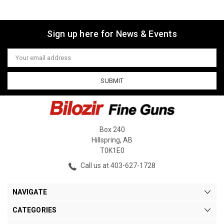
Sign up here for News & Events
Email
Address
Box 240
Hillspring, AB
T0K1E0
Call us at 403-627-1728
NAVIGATE
CATEGORIES