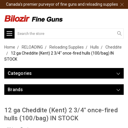
Canada's premier purveyor of fine guns and reloading supplies
Search
Home
RELOADING
Reloading Supplies
Hulls
Cheddite
12 ga Cheddite (Kent) 2 3/4" once-fired hulls (100/bag) IN
STOCK
Categories
Brands
12 ga Cheddite (Kent) 2 3/4" once-fired
hulls (100/bag) IN STOCK