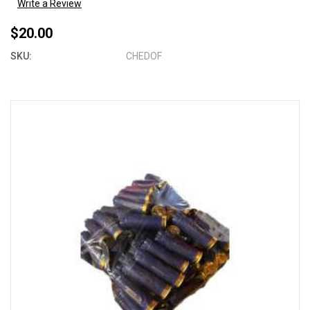
Write a Review
$20.00
SKU:
CHEDOF