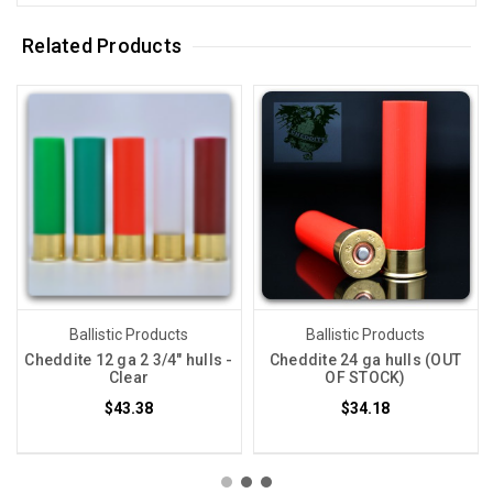
Related Products
Ballistic Products
Ballistic Products
Cheddite 12 ga 2 3/4" hulls -
Cheddite 24 ga hulls (OUT
Clear
OF STOCK)
$43.38
$34.18