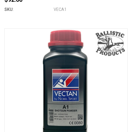
SKU:
VECA1