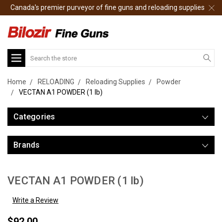
Canada's premier purveyor of fine guns and reloading supplies
Search
Home
RELOADING
Reloading Supplies
Powder
VECTAN A1 POWDER (1 lb)
Categories
Brands
VECTAN A1 POWDER (1 lb)
Write a Review
$92.00