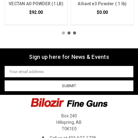
VECTAN A0 POWDER (1 LB)
Alliant e3 Powder ( 1 lb)
$92.00
$0.00
Sign up here for News & Events
Email
Address
Box 240
Hillspring, AB
T0K1E0