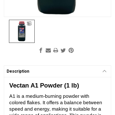
Current
Stock:
Description
Vectan A1 Powder (1 lb)
A1 is a medium-burning powder with
colored flakes. It offers a balance between
speed and energy, making it suitable for a