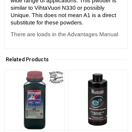
wide range of applications. This pwoder is
similar to VihtaVuori N330 or possibly
Unique. This does not mean A1 is a direct
substitute for these powders.
There are loads in the Advantages Manual
Related Products