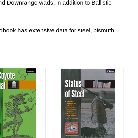
and Downrange wads, in addition to Ballistic
ndbook has extensive data for steel, bismuth