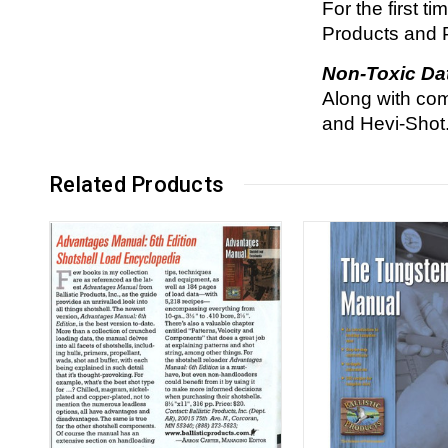
For the first t
Products and 
Non-Toxic Da
Along with com
and Hevi-Shot
Related Products