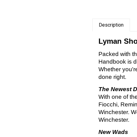
Description
Lyman Shot
Packed with th
Handbook is de
Whether you're
done right.
The Newest D
With one of th
Fiocchi, Remin
Winchester. We
Winchester.
New Wads