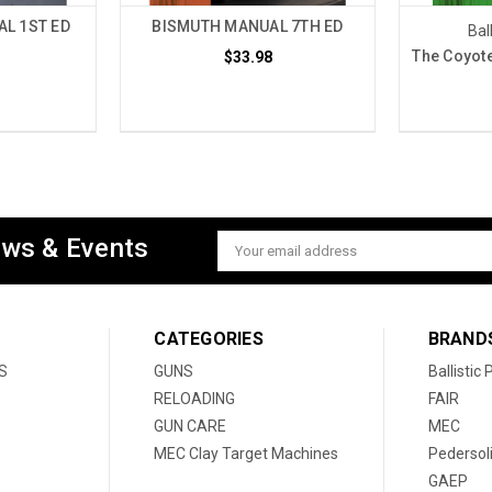
L 1ST ED
BISMUTH MANUAL 7TH ED
Bal
The Coyote
$33.98
ews & Events
Email
Address
CATEGORIES
BRAND
S
GUNS
Ballistic
RELOADING
FAIR
GUN CARE
MEC
MEC Clay Target Machines
Pedersol
GAEP