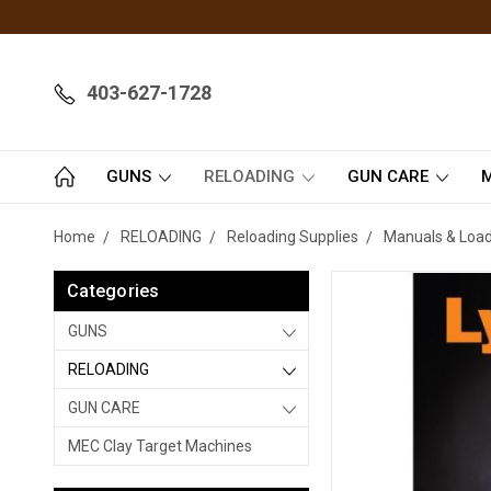
403-627-1728
GUNS
RELOADING
GUN CARE
M
Home
RELOADING
Reloading Supplies
Manuals & Load
Categories
GUNS
RELOADING
GUN CARE
MEC Clay Target Machines