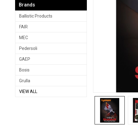
Brands
Ballistic Products
FAIR
MEC
Pedersoli
GAEP
Bosis
Grulla
VIEW ALL