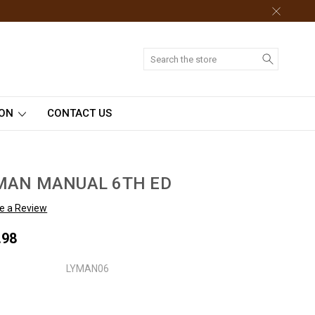
Search
ION
CONTACT US
MAN MANUAL 6TH ED
te a Review
.98
LYMAN06