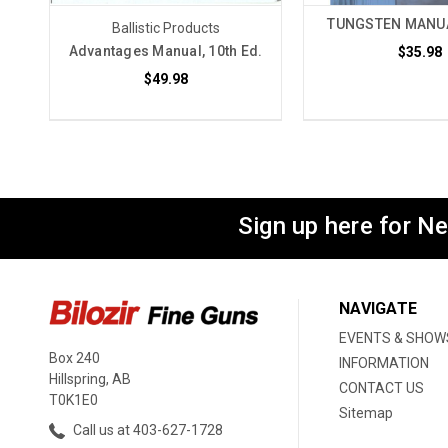
TUNGSTEN MANUA
Ballistic Products
Advantages Manual, 10th Ed.
$35.98
$49.98
Sign up here for N
NAVIGATE
EVENTS & SHOW
Box 240
INFORMATION
Hillspring, AB
CONTACT US
T0K1E0
Sitemap
Call us at 403-627-1728