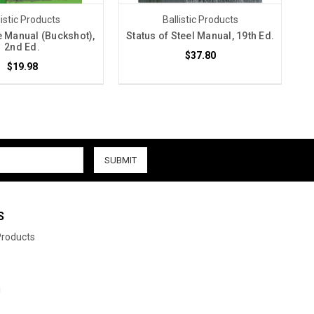
listic Products
Ballistic Products
 Manual (Buckshot),
Status of Steel Manual, 19th Ed.
2nd Ed.
$37.80
$19.98
S
 Products
i