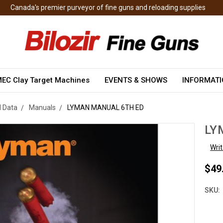
Canada's premier purveyor of fine guns and reloading supplies
EC Clay Target Machines
EVENTS & SHOWS
INFORMAT
 Data
Manuals
LYMAN MANUAL 6TH ED
LY
Wri
$49
SKU: