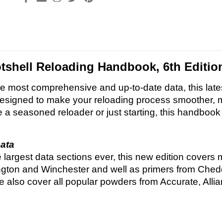
shell Reloading Handbook, 6th Editio
e most comprehensive and up-to-date data, this late
signed to make your reloading process smoother, mo
 a seasoned reloader or just starting, this handbook
ata
e largest data sections ever, this new edition covers 
gton and Winchester and well as primers from Chedd
 also cover all popular powders from Accurate, All