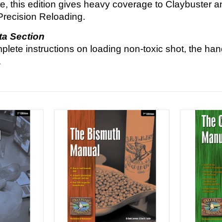
ime, this edition gives heavy coverage to Claybuster 
Precision Reloading.
ta Section
plete instructions on loading non-toxic shot, the ha
.