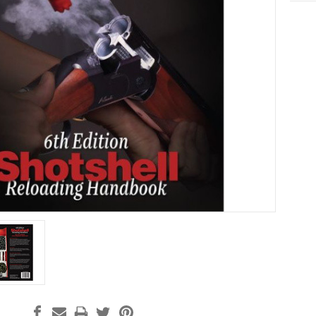
Curre
Stock