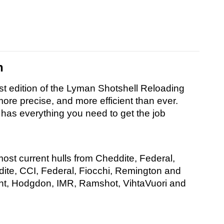
n
st edition of the Lyman Shotshell Reloading
re precise, and more efficient than ever.
 has everything you need to get the job
most current hulls from Cheddite, Federal,
ite, CCI, Federal, Fiocchi, Remington and
iant, Hodgdon, IMR, Ramshot, VihtaVuori and