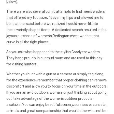
below).
There were also several comic attempts to find men’s waders
that offered my foot size, fit over my hips and allowed me to
bend at the waist before we realized I would never fit into
these weirdly shaped items. A dedicated search resulted in the
joyous purchase of women’s Redington chest waders that
curve in all the right places.
So you ask what happened to the stylish Goodyear waders.
They hang proudly in our mud room and are used to this day
for visiting hunters.
Whether you hunt with a gun or a camera or simply tag along
for the experience, remember that proper clothing can remove
discomfort and allow you to focus on your time in the outdoors.
If you are an avid outdoors woman, or just thinking about going
out, take advantage of the women’s outdoor products
available. You can enjoy beautiful scenery, sunrises or sunsets,
animals and great companionship that would otherwise not be