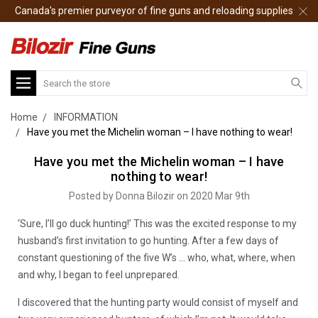
Canada's premier purveyor of fine guns and reloading supplies
Search
Home
INFORMATION
Have you met the Michelin woman – I have nothing to wear!
Have you met the Michelin woman – I have
nothing to wear!
Posted by Donna Bilozir on 2020 Mar 9th
‘Sure, I’ll go duck hunting!’ This was the excited response to my
husband’s first invitation to go hunting. After a few days of
constant questioning of the five W’s … who, what, where, when
and why, I began to feel unprepared.
I discovered that the hunting party would consist of myself and