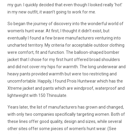
my gun. I quickly decided that even though I looked really ‘hot’
in my new outfit, it wasn’t going to work for me.
So began the journey of discovery into the wonderful world of
women’s hunt wear. At first, I thought it didn’t exist, but
eventually I found a few brave manufacturers venturing into
uncharted territory. My criteria for acceptable outdoor clothing
were comfort, fit and function. The balloon-shaped bomber
jacket that I chose for my first hunt offered broad shoulders
and did not cover my hips for warmth. The long underwear and
heavy pants provided warmth but were too restricting and
uncomfortable. Happily, I found Prois Huntwear which has the
Xtreme jacket and pants which are windproof, waterproof and
lightweight with 150 Thinsulate.
Years later, the list of manufacturers has grown and changed,
with only two companies specifically targeting women. Both of
these lines offer good quality, design and sizes, while several
other sites offer some pieces of women’s hunt wear. (See