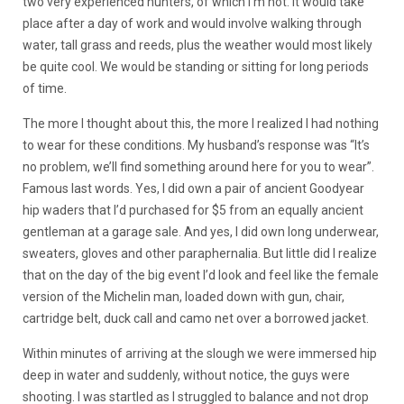
two very experienced hunters, of which I’m not. It would take
place after a day of work and would involve walking through
water, tall grass and reeds, plus the weather would most likely
be quite cool. We would be standing or sitting for long periods
of time.
The more I thought about this, the more I realized I had nothing
to wear for these conditions. My husband’s response was “It’s
no problem, we’ll find something around here for you to wear”.
Famous last words. Yes, I did own a pair of ancient Goodyear
hip waders that I’d purchased for $5 from an equally ancient
gentleman at a garage sale. And yes, I did own long underwear,
sweaters, gloves and other paraphernalia. But little did I realize
that on the day of the big event I’d look and feel like the female
version of the Michelin man, loaded down with gun, chair,
cartridge belt, duck call and camo net over a borrowed jacket.
Within minutes of arriving at the slough we were immersed hip
deep in water and suddenly, without notice, the guys were
shooting. I was startled as I struggled to balance and not drop