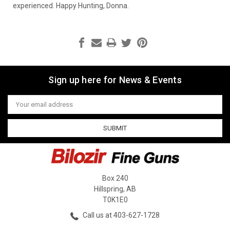
experienced. Happy Hunting, Donna.
Sign up here for News & Events
Email
Address
Box 240
Hillspring, AB
T0K1E0
Call us at 403-627-1728