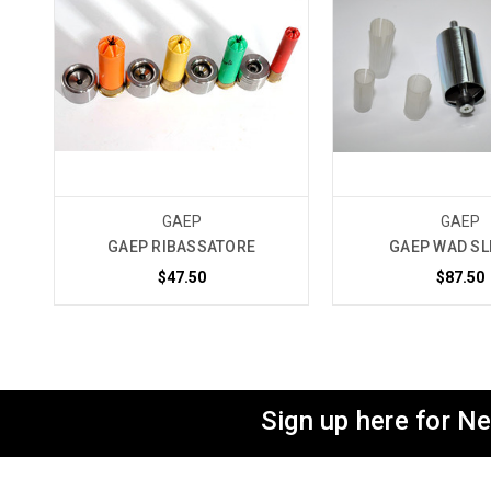
GAEP
GAEP
GAEP RIBASSATORE
GAEP WAD SL
$47.50
$87.50
Sign up here for N