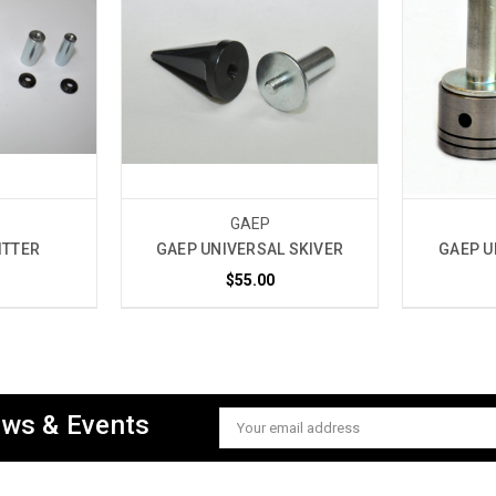
GAEP
ITTER
GAEP UNIVERSAL SKIVER
GAEP U
$55.00
ews & Events
Email
Address