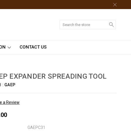
Search
ION
CONTACT US
EP EXPANDER SPREADING TOOL
d :
GAEP
te a Review
.00
GAEPC31