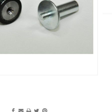
Curre
Stock