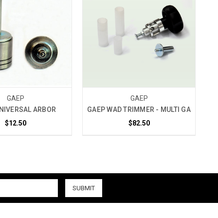
GAEP
GAEP
NIVERSAL ARBOR
GAEP WAD TRIMMER - MULTI GA
$12.50
$82.50