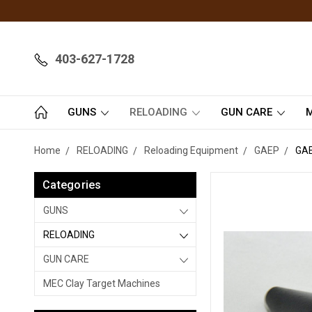
403-627-1728
GUNS
RELOADING
GUN CARE
M
Home
RELOADING
Reloading Equipment
GAEP
GA
Categories
GUNS
RELOADING
GUN CARE
MEC Clay Target Machines