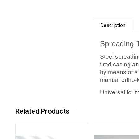
Description
Spreading 
Steel spreadin
fired casing an
by means of a 
manual ortho-
Universal for t
Related Products