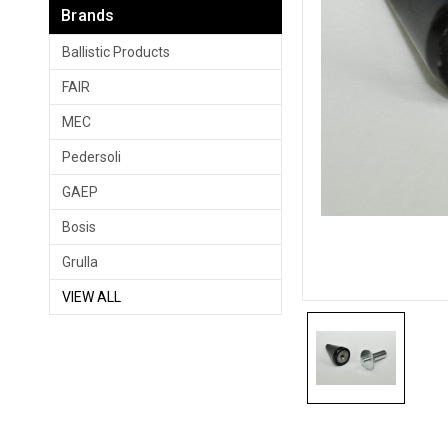
Brands
Ballistic Products
FAIR
MEC
Pedersoli
GAEP
Bosis
Grulla
VIEW ALL