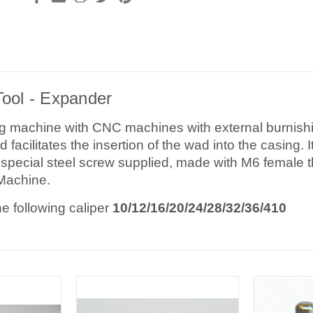
Tool - Expander
g machine with CNC machines with external burnishin
d facilitates the insertion of the wad into the casing.
special steel screw supplied, made with M6 female t
Machine.
he following caliper
10/12/16/20/24/28/32/36/410