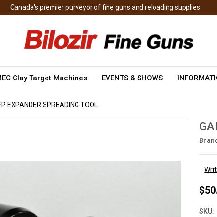
Canada's premier purveyor of fine guns and reloading supplies
EC Clay Target Machines
EVENTS & SHOWS
INFORMAT
EP EXPANDER SPREADING TOOL
GA
Bran
Wri
$50
SKU: