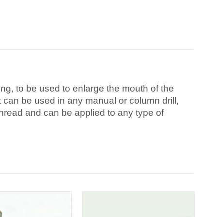
g, to be used to enlarge the mouth of the
 It can be used in any manual or column drill,
hread and can be applied to any type of