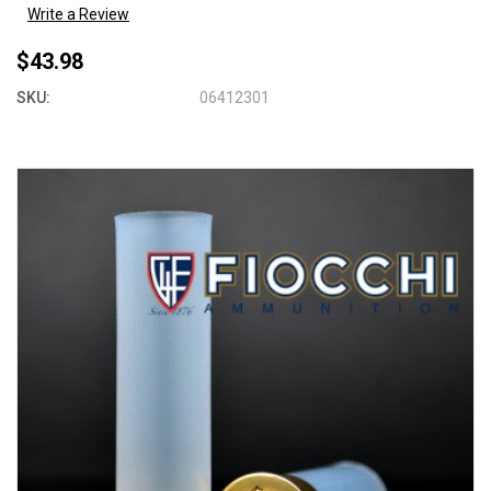
Write a Review
$43.98
SKU:
06412301