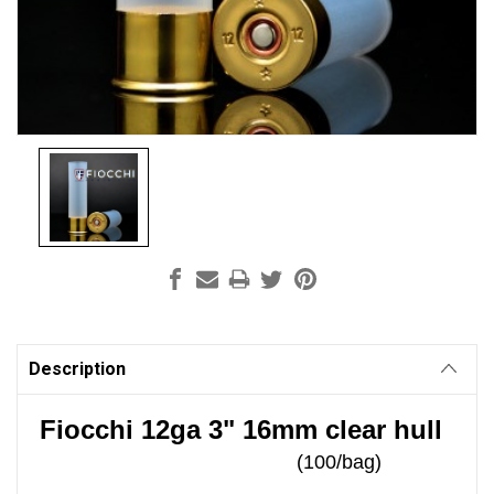
Current
Stock:
Description
Fiocchi 12ga 3" 16mm clear hull
(100/bag)