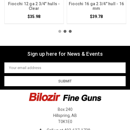
Fiocchi 12 ga 2 3/4" hulls -
Fiocchi 16 ga 2 3/4" hull - 16
Clear
mm
$35.98
$39.78
Sign up here for News & Events
Email
Address
Box 240
Hillspring, AB
T0K1E0