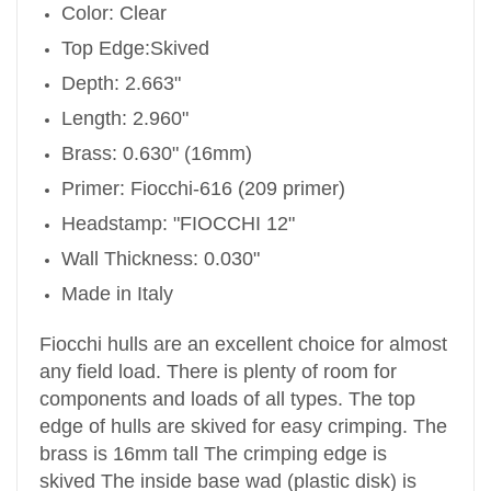
Color: Clear
Top Edge:Skived
Depth: 2.663"
Length: 2.960"
Brass: 0.630" (16mm)
Primer: Fiocchi-616 (209 primer)
Headstamp: "FIOCCHI 12"
Wall Thickness: 0.030"
Made in Italy
Fiocchi hulls are an excellent choice for almost
any field load. There is plenty of room for
components and loads of all types. The top
edge of hulls are skived for easy crimping.
The
brass is 16mm tall
The crimping edge is
skived
The inside base wad (plastic disk) is