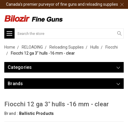
Canada's premier purveyor of fine guns and reloading supplies
Search
Home
RELOADING
Reloading Supplies
Hulls
Fiocchi
Fiocchi 12 ga 3" hulls -16 mm - clear
Categories
Brands
Fiocchi 12 ga 3" hulls -16 mm - clear
Brand :
Ballistic Products