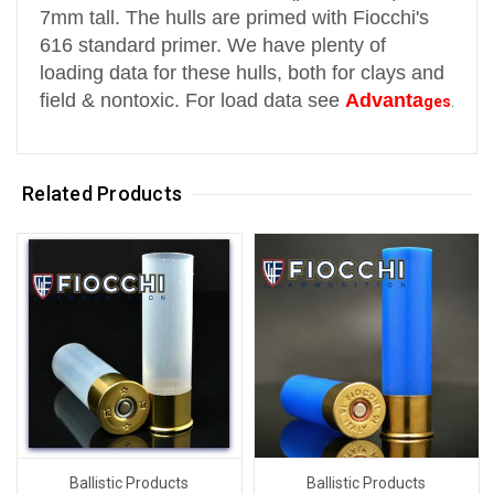
7mm tall.
The hulls are primed with Fiocchi's
616 standard primer.
We have plenty of
loading data for these hulls, both for clays and
field & nontoxic. For load data see
Advanta
ges
.
Related Products
Ballistic Products
Ballistic Products