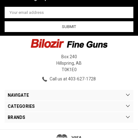
Email
Address
Box 240
Hillspring, AB
T0K1E0
Call us at 403-627-1728
NAVIGATE
CATEGORIES
BRANDS