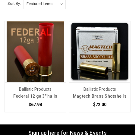
Sort By:
Ballistic Products
Ballistic Products
Federal 12 ga 3" hulls
Magtech Brass Shotshells
$67.98
$72.00
Sign up here for News & Events