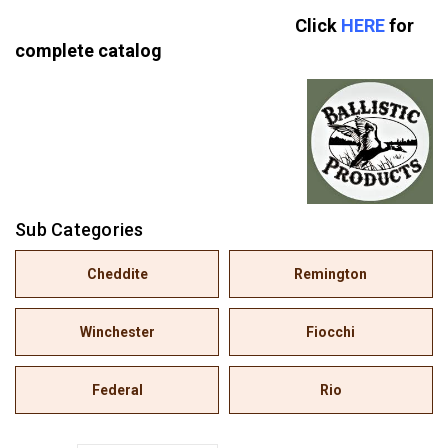
Click
HERE
for
complete catalog
Sub Categories
Cheddite
Remington
Winchester
Fiocchi
Federal
Rio