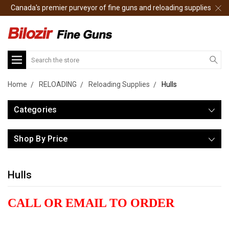
Canada's premier purveyor of fine guns and reloading supplies
Search
Home
RELOADING
Reloading Supplies
Hulls
Categories
Shop By Price
Hulls
CALL OR EMAIL TO ORDER